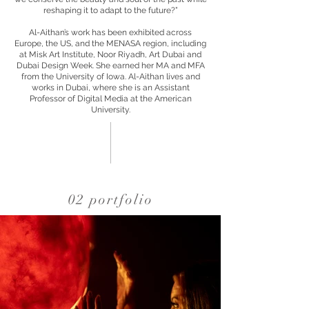
reshaping it to adapt to the future?”
Al-Aithan’s work has been exhibited across
Europe, the US, and the MENASA region, including
at Misk Art Institute, Noor Riyadh, Art Dubai and
Dubai Design Week. She earned her MA and MFA
from the University of Iowa. Al-Aithan lives and
works in Dubai, where she is an Assistant
Professor of Digital Media at the American
University.
02 portfolio