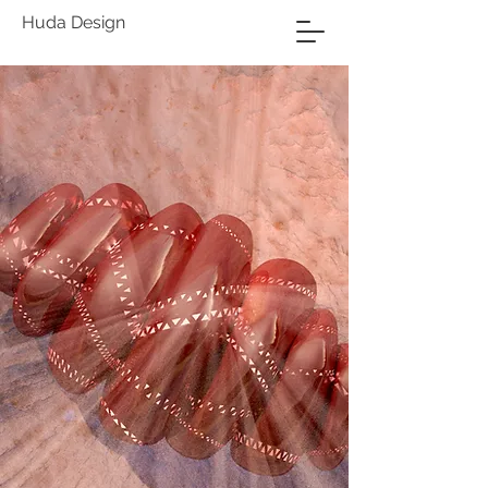
Huda Design