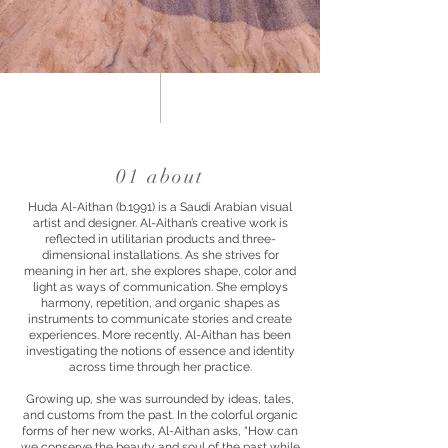
01 about
Huda Al-Aithan (b.1991) is a Saudi Arabian visual
artist and designer. Al-Aithan’s creative work is
reflected in utilitarian products and three-
dimensional installations. As she strives for
meaning in her art, she explores shape, color and
light as ways of communication. She employs
harmony, repetition, and organic shapes as
instruments to communicate stories and create
experiences. More recently, Al-Aithan has been
investigating the notions of essence and identity
across time through her practice.
Growing up, she was surrounded by ideas, tales,
and customs from the past. In the colorful organic
forms of her new works, Al-Aithan asks, “How can
we conserve the beauty and soul of the past while